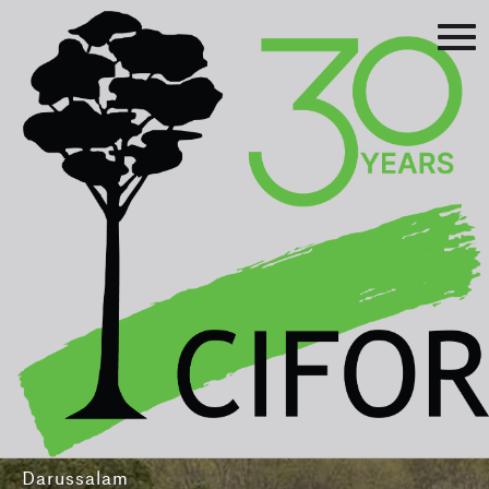
Prev
Next
Asia-Pacific Rainforest Summit
3-5 August 2016
International Convention Centre - Brunei
Darussalam