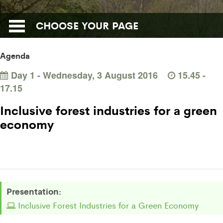
CHOOSE YOUR PAGE
Agenda
Day 1 - Wednesday, 3 August 2016
15.45 -
17.15
Inclusive forest industries for a green
economy
Presentation:
Inclusive Forest Industries for a Green Economy