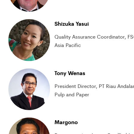
Shizuka Yasui
Quality Assurance Coordinator, F
Asia Pacific
Tony Wenas
President Director, PT Riau Andala
Pulp and Paper
Margono