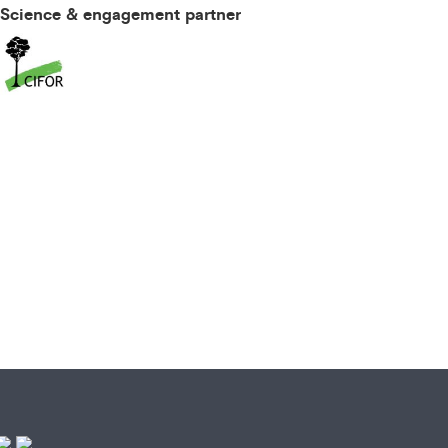
Science & engagement partner