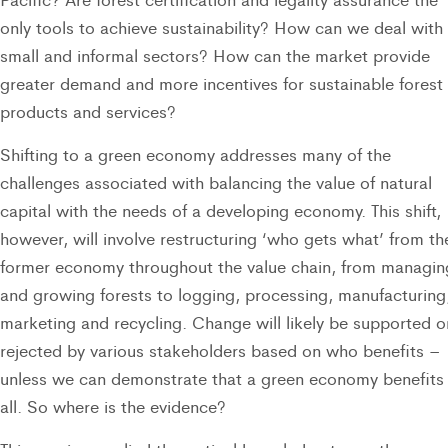
only tools to achieve sustainability? How can we deal with
small and informal sectors? How can the market provide
greater demand and more incentives for sustainable forest
products and services?
Shifting to a green economy addresses many of the
challenges associated with balancing the value of natural
capital with the needs of a developing economy. This shift,
however, will involve restructuring ‘who gets what’ from th
former economy throughout the value chain, from managin
and growing forests to logging, processing, manufacturing
marketing and recycling. Change will likely be supported o
rejected by various stakeholders based on who benefits –
unless we can demonstrate that a green economy benefits
all. So where is the evidence?