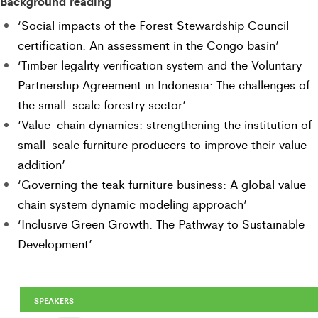
Background reading
‘Social impacts of the Forest Stewardship Council
certification: An assessment in the Congo basin’
‘Timber legality verification system and the Voluntary
Partnership Agreement in Indonesia: The challenges of
the small-scale forestry sector’
‘Value-chain dynamics: strengthening the institution of
small-scale furniture producers to improve their value
addition’
‘Governing the teak furniture business: A global value
chain system dynamic modeling approach’
‘Inclusive Green Growth: The Pathway to Sustainable
Development’
SPEAKERS