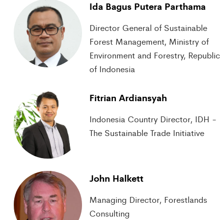
Ida Bagus Putera Parthama
Director General of Sustainable
Forest Management, Ministry of
Environment and Forestry, Republi
of Indonesia
Fitrian Ardiansyah
Indonesia Country Director, IDH -
The Sustainable Trade Initiative
John Halkett
Managing Director, Forestlands
Consulting