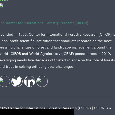
The Center for International Forestry Research (CIFOR)
Founded in 1993, Center for International Forestry Research (CIFOR) i
a non-profit scientific institution that conducts research on the most
pressing challenges of forest and landscape management around the
world. CIFOR and World Agroforestry (ICRAF) joined forces in 2019,
leveraging nearly five decades of trusted science on the role of forests
and trees in solving critical global challenges.
2026 Center for International Forestry Research (CIFOR) | CIFOR is a
CGIAR Research Center