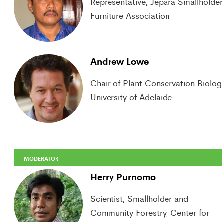
Representative, Jepara Smallholder
Furniture Association
Andrew Lowe
Chair of Plant Conservation Biolog
University of Adelaide
MODERATOR
Herry Purnomo
Scientist, Smallholder and
Community Forestry, Center for