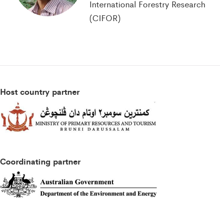
International Forestry Research
(CIFOR)
Host country partner
Coordinating partner