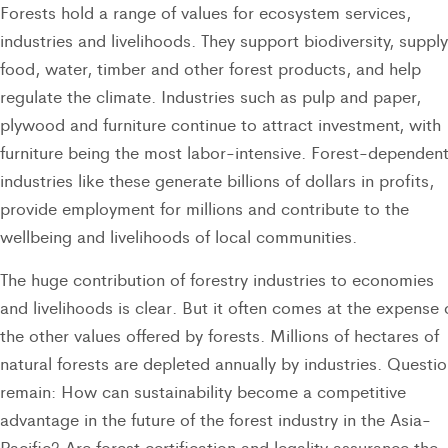
Forests hold a range of values for ecosystem services,
industries and livelihoods. They support biodiversity, supply
food, water, timber and other forest products, and help
regulate the climate. Industries such as pulp and paper,
plywood and furniture continue to attract investment, with
furniture being the most labor-intensive. Forest-dependen
industries like these generate billions of dollars in profits,
provide employment for millions and contribute to the
wellbeing and livelihoods of local communities.
The huge contribution of forestry industries to economies
and livelihoods is clear. But it often comes at the expense 
the other values offered by forests. Millions of hectares of
natural forests are depleted annually by industries. Questi
remain: How can sustainability become a competitive
advantage in the future of the forest industry in the Asia-
Pacific? Are forest certification and legality assurance the