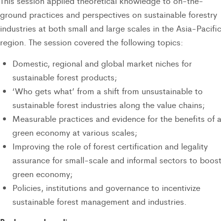
This session applied theoretical knowledge to on-the-
ground practices and perspectives on sustainable forestry
industries at both small and large scales in the Asia-Pacifi
region. The session covered the following topics:
Domestic, regional and global market niches for
sustainable forest products;
‘Who gets what’ from a shift from unsustainable to
sustainable forest industries along the value chains;
Measurable practices and evidence for the benefits of 
green economy at various scales;
Improving the role of forest certification and legality
assurance for small-scale and informal sectors to boost
green economy;
Policies, institutions and governance to incentivize
sustainable forest management and industries.