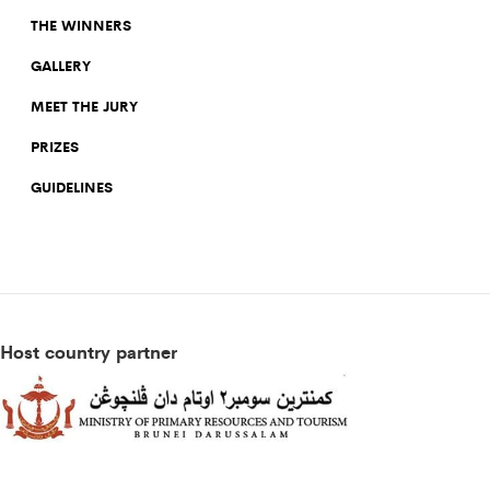
THE WINNERS
GALLERY
MEET THE JURY
PRIZES
GUIDELINES
Host country partner