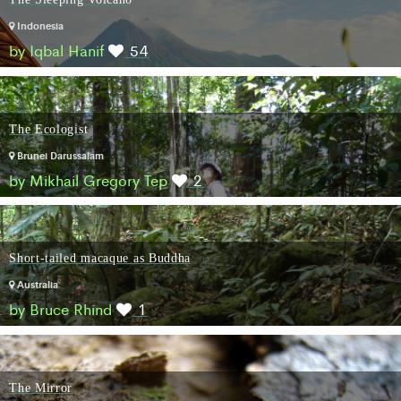
Indonesia
by Iqbal Hanif
54
The Ecologist
Brunei Darussalam
by Mikhail Gregory Tep
2
Short-tailed macaque as Buddha
Australia
by Bruce Rhind
1
The Mirror