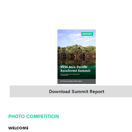
Download Summit Report
PHOTO COMPETITION
WELCOME