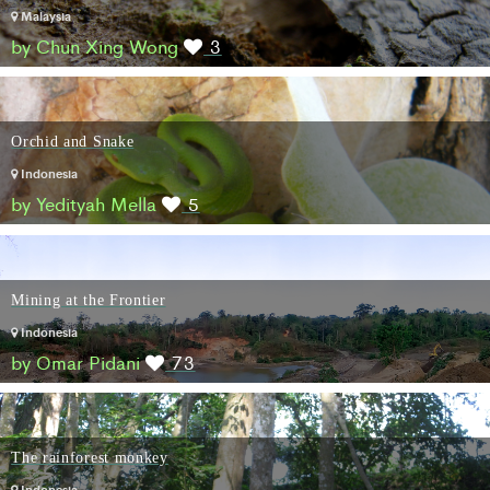
Malaysia
by Chun Xing Wong
3
Orchid and Snake
Indonesia
by Yedityah Mella
5
Mining at the Frontier
Indonesia
by Omar Pidani
73
The rainforest monkey
Indonesia