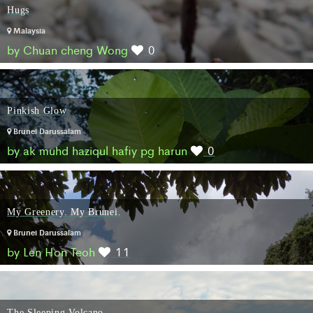
Hugs
Malaysia
by Chuan cheng Wong
0
Pinkish Glow
Brunei Darussalam
by ak muhd haziqul hafiy pg harun
0
My Greenery. My Brunei.
Brunei Darussalam
by Len Hon Teoh
11
The Sleeping Volcano