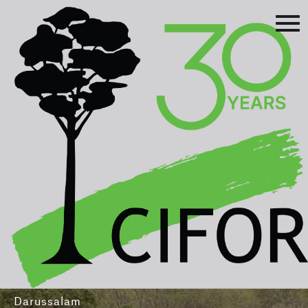
Prev
Next
Asia-Pacific Rainforest Summit
3-5 August 2016
International Convention Centre - Brunei
Darussalam