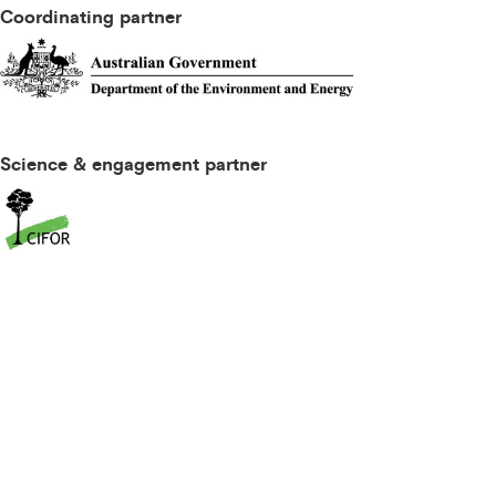
Coordinating partner
Science & engagement partner