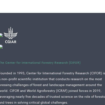
The Center for International Forestry Research (CIFOR)
Founded in 1993, Center for International Forestry Research (CIFOR) i
a non-profit scientific institution that conducts research on the most
pressing challenges of forest and landscape management around the
world. CIFOR and World Agroforestry (ICRAF) joined forces in 2019,
leveraging nearly five decades of trusted science on the role of forests
and trees in solving critical global challenges.