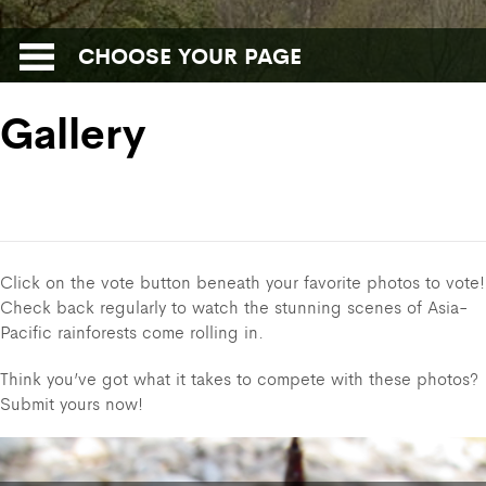
CHOOSE YOUR PAGE
Gallery
Click on the vote button beneath your favorite photos to vote!
Check back regularly to watch the stunning scenes of Asia-
Pacific rainforests come rolling in.
Think you’ve got what it takes to compete with these photos?
Submit yours now!