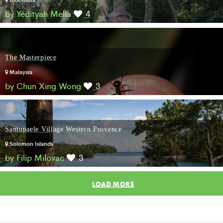
by Yedityah Mella
4
The Masterpiece
Malaysia
by Chun Xing Wong
3
Santupaele Village Western Provence
Solomon Islands
by Filip Milovac
3
LOAD MORE