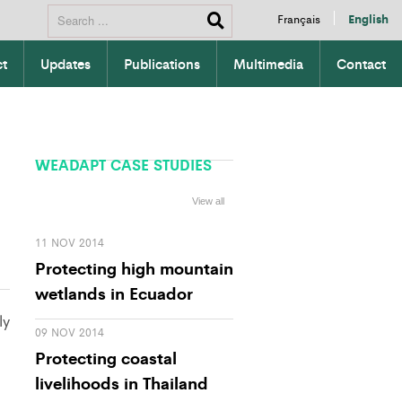
Français
English
ct
Updates
Publications
Multimedia
Contact
WEADAPT CASE STUDIES
View all
11 NOV 2014
Protecting high mountain
wetlands in Ecuador
ly
09 NOV 2014
Protecting coastal
livelihoods in Thailand