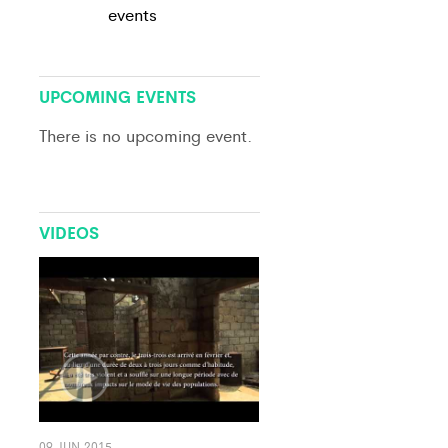
events
View All
UPCOMING EVENTS
There is no upcoming event.
VIDEOS
09 JUN 2015