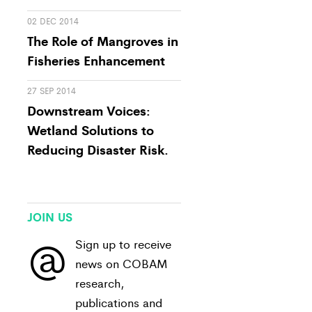
02 DEC 2014
The Role of Mangroves in
Fisheries Enhancement
27 SEP 2014
Downstream Voices:
Wetland Solutions to
Reducing Disaster Risk.
JOIN US
@
Sign up to receive
news on COBAM
research,
publications and