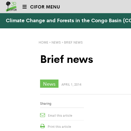
CIFOR MENU
Climate Change and Forests in the Congo Basin (
HOME
»
NEWS
»
BRIEF NEWS
Brief news
News
APRIL 1, 2014
Sharing
Email this article
Print this article