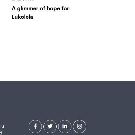
A glimmer of hope for
Lukolela
and
d