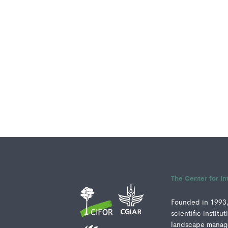
The Center for In
Founded in 1993, 
scientific instit
landscape manage