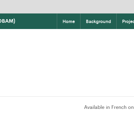
COBAM)
Home
Background
Proje
Available in French on