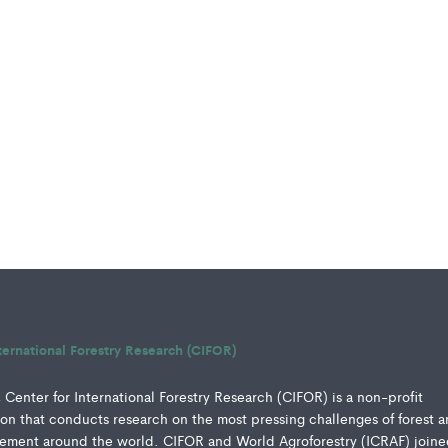
ternational Forestry Research (CIFOR)
Center for International Forestry Research (CIFOR) is a non-profit
ution that conducts research on the most pressing challenges of forest 
ment around the world. CIFOR and World Agroforestry (ICRAF) joine