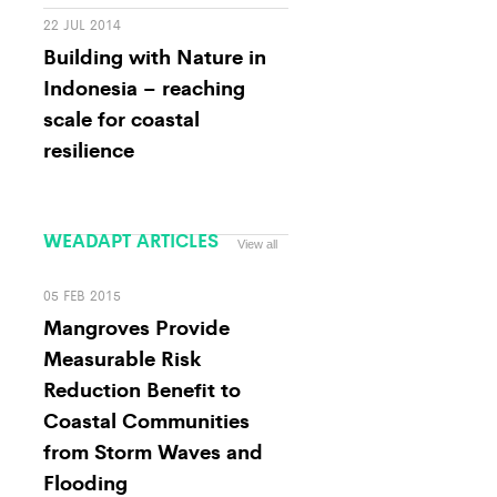
22 JUL 2014
Building with Nature in
Indonesia – reaching
scale for coastal
resilience
WEADAPT ARTICLES
View all
05 FEB 2015
Mangroves Provide
Measurable Risk
Reduction Benefit to
Coastal Communities
from Storm Waves and
Flooding