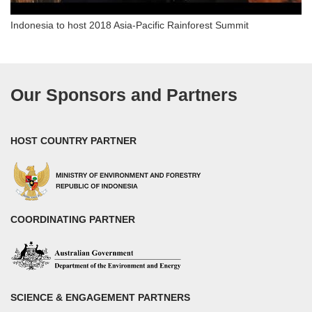
Indonesia to host 2018 Asia-Pacific Rainforest Summit
Our Sponsors and Partners
HOST COUNTRY PARTNER
COORDINATING PARTNER
SCIENCE & ENGAGEMENT PARTNERS