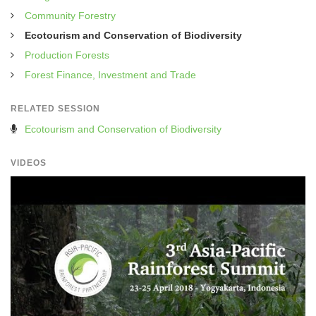
Community Forestry
Ecotourism and Conservation of Biodiversity
Production Forests
Forest Finance, Investment and Trade
RELATED SESSION
Ecotourism and Conservation of Biodiversity
VIDEOS