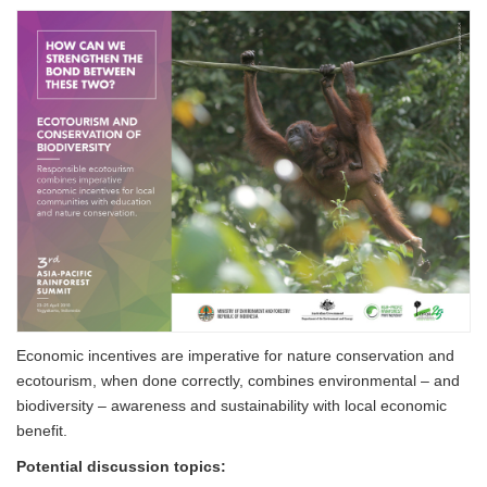
Economic incentives are imperative for nature conservation and
ecotourism, when done correctly, combines environmental – and
biodiversity – awareness and sustainability with local economic
benefit.
Potential discussion topics: