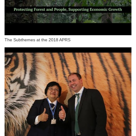
The Subthemes at the 2018 APRS