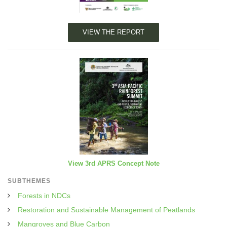
VIEW THE REPORT
View 3rd APRS Concept Note
SUBTHEMES
Forests in NDCs
Restoration and Sustainable Management of Peatlands
Mangroves and Blue Carbon