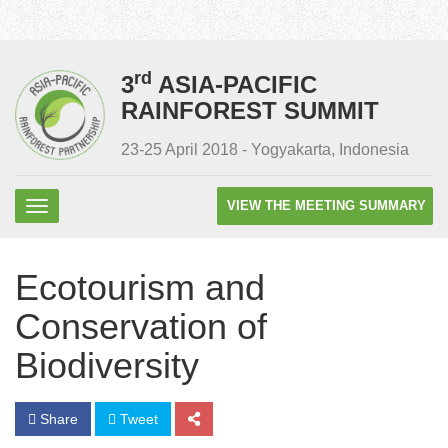
rd
3
ASIA-PACIFIC
RAINFOREST SUMMIT
23-25 April 2018 - Yogyakarta, Indonesia
VIEW THE MEETING SUMMARY
Ecotourism and
Conservation of
Biodiversity
Share
Tweet