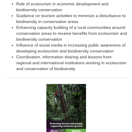
Role of ecotourism in economic development and
biodiversity conservation
Guidance on tourism activities to minimize a disturbance to
biodiversity in conservation areas
Enhancing capacity building of a rural communities around
conservation areas to receive benefits from ecotourism and
biodiversity conservation
Influence of social media in increasing public awareness of
developing ecotourism and biodiversity conservation
Coordination, information sharing and lessons from
regional and international institutions working in ecotourism
and conservation of biodiversity