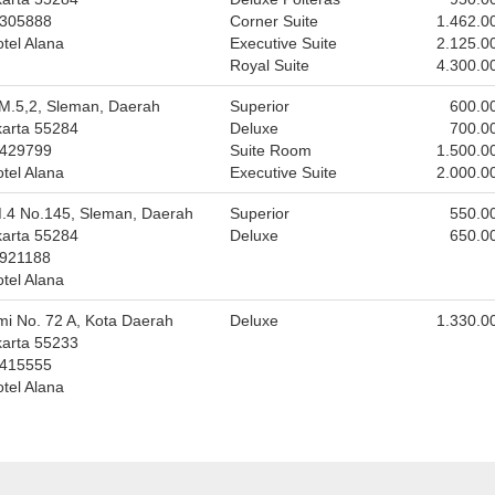
5305888
Corner Suite
1.462.0
tel Alana
Executive Suite
2.125.0
Royal Suite
4.300.0
M.5,2, Sleman, Daerah
Superior
600.0
karta 55284
Deluxe
700.0
6429799
Suite Room
1.500.0
tel Alana
Executive Suite
2.000.0
M.4 No.145, Sleman, Daerah
Superior
550.0
karta 55284
Deluxe
650.0
2921188
tel Alana
mi No. 72 A, Kota Daerah
Deluxe
1.330.0
karta 55233
6415555
tel Alana