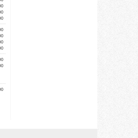
00
00
00
00
00
00
00
00
00
00