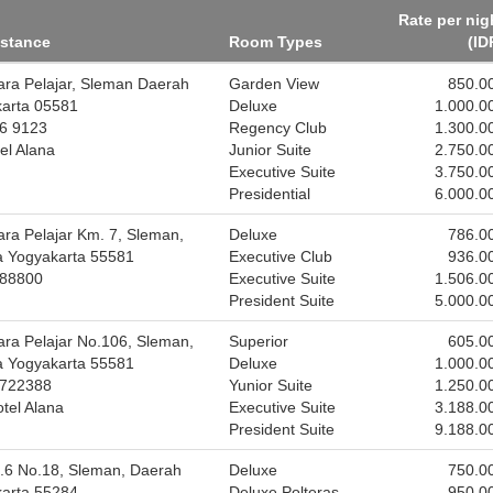
Rate per nig
istance
Room Types
(ID
tara Pelajar, Sleman Daerah
Garden View
850.0
karta 05581
Deluxe
1.000.0
86 9123
Regency Club
1.300.0
el Alana
Junior Suite
2.750.0
Executive Suite
3.750.0
Presidential
6.000.0
ara Pelajar Km. 7, Sleman,
Deluxe
786.0
a Yogyakarta 55581
Executive Club
936.0
888800
Executive Suite
1.506.0
President Suite
5.000.0
tara Pelajar No.106, Sleman,
Superior
605.0
a Yogyakarta 55581
Deluxe
1.000.0
8722388
Yunior Suite
1.250.0
tel Alana
Executive Suite
3.188.0
President Suite
9.188.0
.6 No.18, Sleman, Daerah
Deluxe
750.0
karta 55284
Deluxe Polteras
950.0