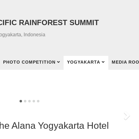
CIFIC RAINFOREST SUMMIT
Yogyakarta, Indonesia
PHOTO COMPETITION
YOGYAKARTA
MEDIA RO
Nex
The Alana Yogyakarta Hotel