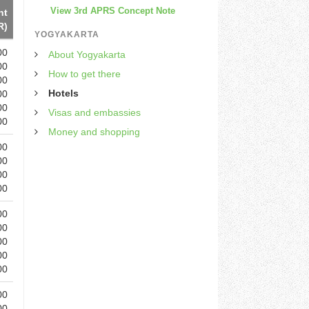
View 3rd APRS Concept Note
ht
R)
YOGYAKARTA
00
About Yogyakarta
00
How to get there
00
Hotels
00
00
Visas and embassies
00
Money and shopping
00
00
00
00
00
00
00
00
00
00
00