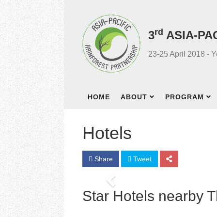
rd
3
ASIA-PA
23-25 April 2018 - 
HOME
ABOUT
PROGRAM
Hotels
Share
Tweet
Previous
Star Hotels nearby 