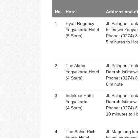
No
Hotel
Address and d
1
Hyatt Regency
Jl. Palagan Ten
Yogyakarta Hotel
Istimewa Yogya
(5 Stars)
Phone: (0274) 
5 minutes to Hot
2
The Alana
Jl. Palagan Tent
Yogyakarta Hotel
Daerah Istimew
(4 Stars)
Phone: (0274) 
0 minute
3
Indoluxe Hotel
Jl. Palagan Ten
Yogyakarta
Daerah Istimew
(4 Stars)
Phone: (0274) 
10 minutes to Ho
4
The Sahid Rich
Jl. Magelang km
Yogya Hotel
Istimewa Yogya