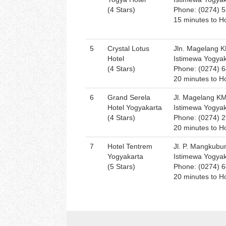
(4 Stars)
Phone: (0274) 
15 minutes to Ho
5
Crystal Lotus
Jln. Magelang K
Hotel
Istimewa Yogya
(4 Stars)
Phone: (0274) 
20 minutes to Ho
6
Grand Serela
Jl. Magelang K
Hotel Yogyakarta
Istimewa Yogya
(4 Stars)
Phone: (0274) 
20 minutes to Ho
7
Hotel Tentrem
Jl. P. Mangkubu
Yogyakarta
Istimewa Yogya
(5 Stars)
Phone: (0274) 
20 minutes to Ho