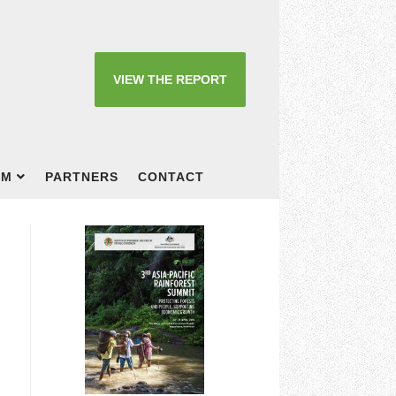
VIEW THE REPORT
OM
PARTNERS
CONTACT
t