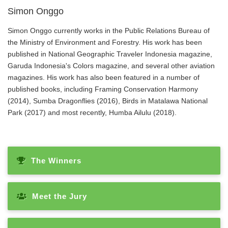
Simon Onggo
Simon Onggo currently works in the Public Relations Bureau of
the Ministry of Environment and Forestry. His work has been
published in National Geographic Traveler Indonesia magazine,
Garuda Indonesia's Colors magazine, and several other aviation
magazines. His work has also been featured in a number of
published books, including Framing Conservation Harmony
(2014), Sumba Dragonflies (2016), Birds in Matalawa National
Park (2017) and most recently, Humba Ailulu (2018).
The Winners
Meet the Jury