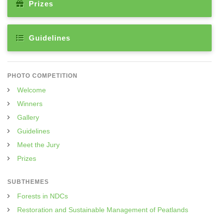
Prizes
Guidelines
PHOTO COMPETITION
Welcome
Winners
Gallery
Guidelines
Meet the Jury
Prizes
SUBTHEMES
Forests in NDCs
Restoration and Sustainable Management of Peatlands