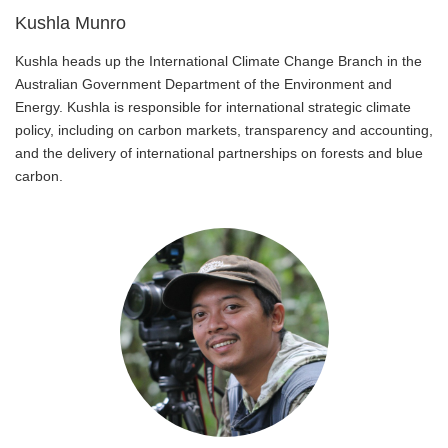
Kushla Munro
Kushla heads up the International Climate Change Branch in the
Australian Government Department of the Environment and
Energy. Kushla is responsible for international strategic climate
policy, including on carbon markets, transparency and accounting,
and the delivery of international partnerships on forests and blue
carbon.