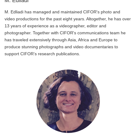
M. Edliadi
M. Edliadi has managed and maintained CIFOR's photo and
video productions for the past eight years. Altogether, he has over
13 years of experience as a videographer, editor and
photographer. Together with CIFOR's communications team he
has traveled extensively through Asia, Africa and Europe to
produce stunning photographs and video documentaries to
support CIFOR’s research publications.