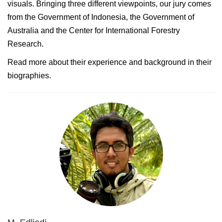
visuals. Bringing three different viewpoints, our jury comes
from the Government of Indonesia, the Government of
Australia and the Center for International Forestry
Research.
Read more about their experience and background in their
biographies.