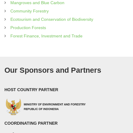
Mangroves and Blue Carbon
Community Forestry
Ecotourism and Conservation of Biodiversity
Production Forests
Forest Finance, Investment and Trade
Our Sponsors and Partners
HOST COUNTRY PARTNER
COORDINATING PARTNER