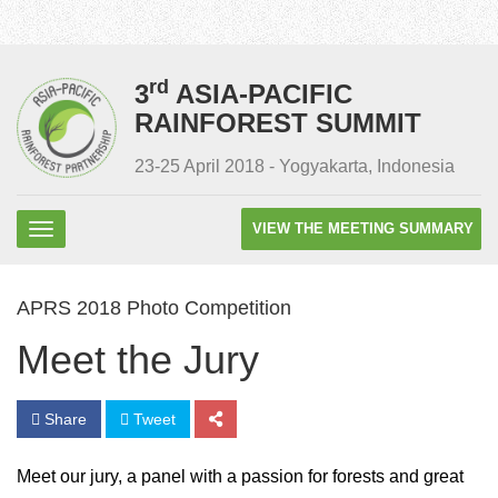
rd
3
ASIA-PACIFIC
RAINFOREST SUMMIT
23-25 April 2018 - Yogyakarta, Indonesia
VIEW THE MEETING SUMMARY
APRS 2018 Photo Competition
Meet the Jury
Share
Tweet
Meet our jury, a panel with a passion for forests and great