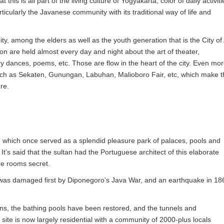
hat this is all part of the living culture of Yogyakarta, color of daily activiti
rticularly the Javanese community with its traditional way of life and
, among the elders as well as the youth generation that is the City of 
on are held almost every day and night about the art of theater,
dances, poems, etc. Those are flow in the heart of the city. Even mor
uch as Sekaten, Gunungan, Labuhan, Malioboro Fair, etc, which make t
ure.
, which once served as a splendid pleasure park of palaces, pools and
t’s said that the sultan had the Portuguese architect of this elaborate
re rooms secret.
was damaged first by Diponegoro’s Java War, and an earthquake in 18
ins, the bathing pools have been restored, and the tunnels and
ite is now largely residential with a community of 2000-plus locals