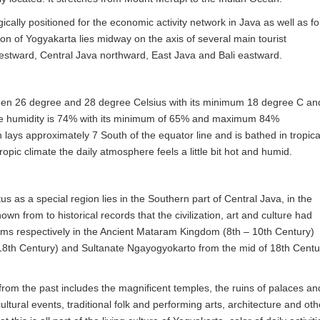
gically positioned for the economic activity network in Java as well as fo
ion of Yogyakarta lies midway on the axis of several main tourist
estward, Central Java northward, East Java and Bali eastward.
en 26 degree and 28 degree Celsius with its minimum 18 degree C an
e humidity is 74% with its minimum of 65% and maximum 84%
lays approximately 7 South of the equator line and is bathed in tropica
opic climate the daily atmosphere feels a little bit hot and humid.
us as a special region lies in the Southern part of Central Java, in the
own from to historical records that the civilization, art and culture had
doms respectively in the Ancient Mataram Kingdom (8th – 10th Century)
8th Century) and Sultanate Ngayogyokarto from the mid of 18th Centu
e from the past includes the magnificent temples, the ruins of palaces an
ultural events, traditional folk and performing arts, architecture and oth