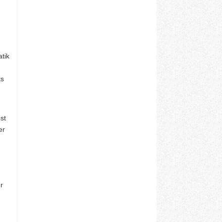
tik
ts
st
er
r