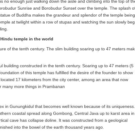
s no enough just walking down the aisle and climbing into the top of th
 Borobudur Sunrise and Borobudur Sunset over the temple. The splash o
e statue of Buddha makes the grandeur and splendor of the temple being
temple at twilight within a row of stupas and watching the sun slowly be
ling.
Hindu temple in the world
re of the tenth century. The slim building soaring up to 47 meters ma
l building constructed in the tenth century. Soaring up to 47 meters (5
undation of this temple has fulfilled the desire of the founder to show
s located 17 kilometers from the city center, among an area that now
ver many more things in Prambanan
ex in Gunungkidul that becomes well known because of its uniqueness.
southern coastal spread along Gombong, Central Java up to karst area in
ical cave has collapse doline. It was constructed from a geological
nished into the bowel of the earth thousand years ago.