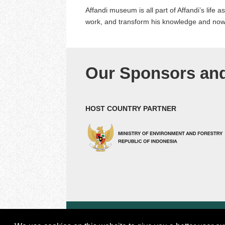
Affandi museum is all part of Affandi’s life 
work, and transform his knowledge and now h
Our Sponsors and
HOST COUNTRY PARTNER
© 2018 by Center for international Forestry Resea