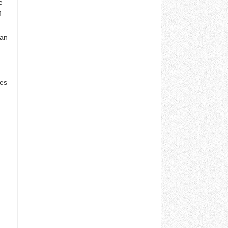
e
f
gan
kes