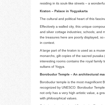
residing in its souk-like streets – a wonderful
Kraton – Palace in Yogyakarta
The cultural and political heart of this fasci
Effectively a walled city, this unique comp
and silver cottage industries; schools; and 
the treasures here are poorly displayed, so 
in context.
A large part of the kraton is used as a mus
monarchs, gilt copies of the sacred pusaka 
interesting rooms contains the royal family
sultans of Yogya.
Borobudur Temple – An architectural mas
Borobudur temple is the most magnificent B
recognized by UNESCO. Borobudur Temple a
not only has a very high artistic value, a gr
with philosophical values.