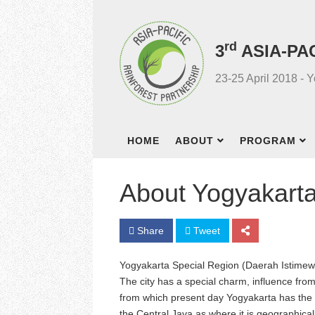
rd
3
ASIA-PA
23-25 April 2018 - 
HOME
ABOUT
PROGRAM
About Yogyakart
Share
Tweet
Yogyakarta Special Region (Daerah Istimewa 
The city has a special charm, influence fr
from which present day Yogyakarta has the be
the Central Java as where it is geographical