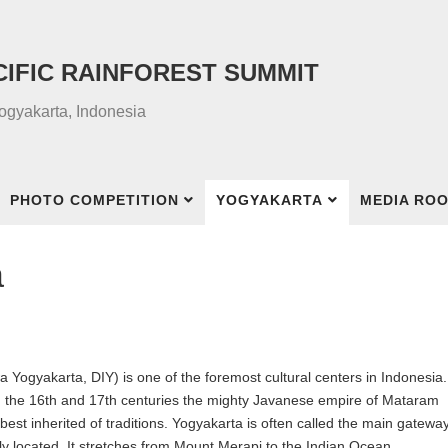
CIFIC RAINFOREST SUMMIT
Yogyakarta, Indonesia
PHOTO COMPETITION
YOGYAKARTA
MEDIA RO
a
Yogyakarta, DIY) is one of the foremost cultural centers in Indonesia.
om the 16th and 17th centuries the mighty Javanese empire of Mataram
st inherited of traditions. Yogyakarta is often called the main gateway
ly located. It stretches from Mount Merapi to the Indian Ocean.