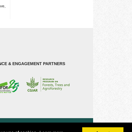
ive,
NCE & ENGAGEMENT PARTNERS