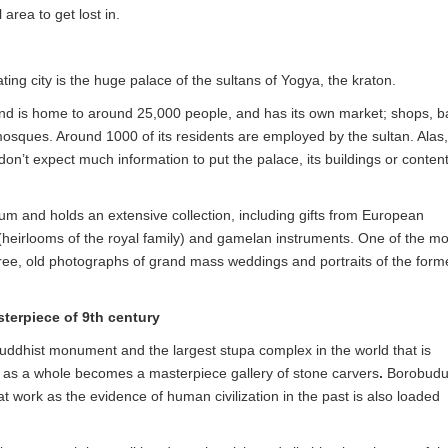
 area to get lost in.
nating city is the huge palace of the sultans of Yogya, the kraton.
ound is home to around 25,000 people, and has its own market; shops, ba
mosques. Around 1000 of its residents are employed by the sultan. Alas,
don’t expect much information to put the palace, its buildings or conten
eum and holds an extensive collection, including gifts from European
(heirlooms of the royal family) and gamelan instruments. One of the mo
 tree, old photographs of grand mass weddings and portraits of the form
terpiece of 9th century
uddhist monument and the largest stupa complex in the world that is
s a whole becomes a masterpiece gallery of stone carvers
.
Borobudu
eat work as the evidence of human civilization in the past is also loaded