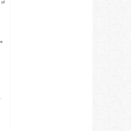
 of
ve
.