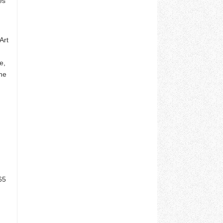
es
Art
e,
he
65