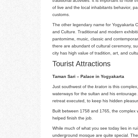
traditional activities. It is important to note t
of live and the local inhabitants behavior, pa
customs.
The other legendary name for Yogyakarta City
and Culture. Traditional and modern exhibiti
pantomime, music, classic and contemporary 
there are abundant of cultural ceremony, s
city has high value of tradition, art, and cult
Tourist Attractions
Taman Sari – Palace in Yogyakarta
Just southwest of the
kraton
is this complex
waterways for the sultan and his entourage. I
retreat executed, to keep his hidden pleasu
Built between 1758 and 1765, the complex 
helped finish the job.
While much of what you see today lies in ru
underground mosque are quite special. The s