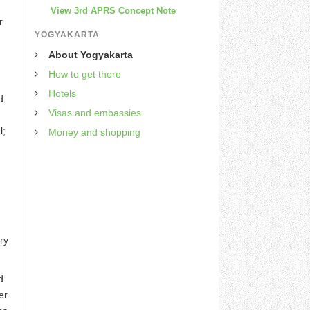
View 3rd APRS Concept Note
r
YOGYAKARTA
About Yogyakarta
How to get there
Hotels
d
Visas and embassies
l;
Money and shopping
ry
d
er