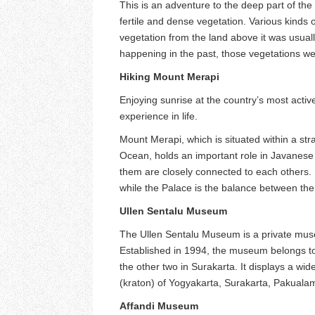
This is an adventure to the deep part of the
fertile and dense vegetation. Various kinds o
vegetation from the land above it was usuall
happening in the past, those vegetations w
Hiking Mount Merapi
Enjoying sunrise at the country’s most active
experience in life.
Mount Merapi, which is situated within a str
Ocean, holds an important role in Javanese s
them are closely connected to each others. 
while the Palace is the balance between the
Ullen Sentalu Museum
The Ullen Sentalu Museum is a private museu
Established in 1994, the museum belongs to
the other two in Surakarta. It displays a wid
(kraton) of Yogyakarta, Surakarta, Pakua
Affandi Museum