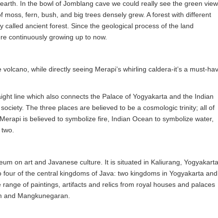
 earth. In the bowl of Jomblang cave we could really see the green view
f moss, fern, bush, and big trees densely grew. A forest with different
y called ancient forest. Since the geological process of the land
ere continuously growing up to now.
 volcano, while directly seeing Merapi’s whirling caldera-it’s a must-ha
aight line which also connects the Palace of Yogyakarta and the Indian
ociety. The three places are believed to be a cosmologic trinity; all of
Merapi is believed to symbolize fire, Indian Ocean to symbolize water,
 two.
m on art and Javanese culture. It is situated in Kaliurang, Yogyakarta
 four of the central kingdoms of Java: two kingdoms in Yogyakarta and
e range of paintings, artifacts and relics from royal houses and palaces
lam and Mangkunegaran.