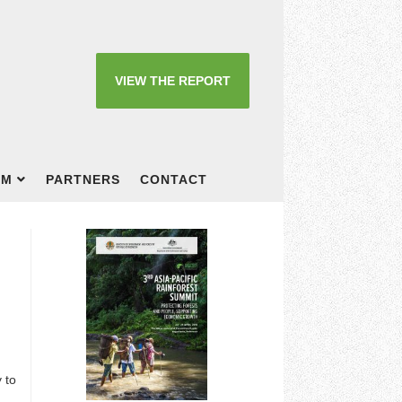
VIEW THE REPORT
OM
PARTNERS
CONTACT
 to