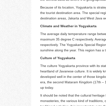
Because of its location, Yogyakarta is strate
the tourist destination area. The special reg
destination areas, Jakarta and West Java w
Climate and Weather in Yogyakarta
The average daily temperature range betwe
maximum 35 degree C respectively. Averag
respectively. The Yogyakarta Special Region 
sunshine along the year. This region has a tr
Culture of Yogyakarta
The culture Yogyakarta province with its stat
heartland of Javanese culture. It is widely kn
developed well in the center of those king
era, the second Mataram Kingdom (17th – 1
up today.
It should be noted that the cultural heritag
monasteries, the various kind of traditions, c