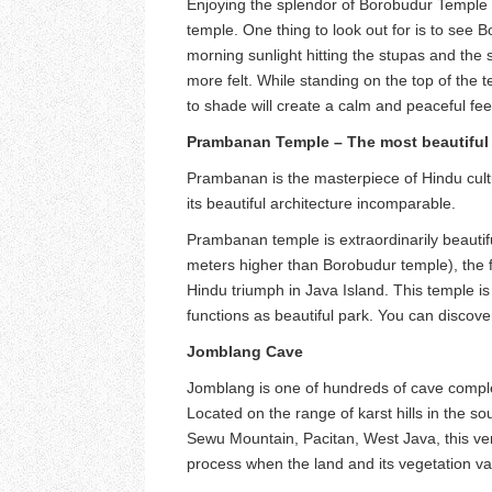
Enjoying the splendor of Borobudur Temple i
temple. One thing to look out for is to see
morning sunlight hitting the stupas and th
more felt. While standing on the top of the 
to shade will create a calm and peaceful fee
Prambanan Temple – The most beautiful 
Prambanan is the masterpiece of Hindu cultu
its beautiful architecture incomparable.
Prambanan temple is extraordinarily beautifu
meters higher than Borobudur temple), the fo
Hindu triumph in Java Island. This temple i
functions as beautiful park. You can disco
Jomblang Cave
Jomblang is one of hundreds of cave compl
Located on the range of karst hills in the 
Sewu Mountain, Pacitan, West Java, this vert
process when the land and its vegetation va