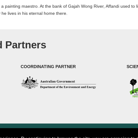
as a painting maestro. At the bank of Gajah Wong River, Affandi used to l
e lives in his eternal home there.
 Partners
COORDINATING PARTNER
SCIE
rch (CIFOR)