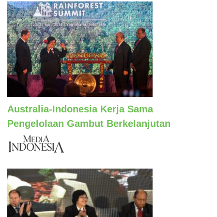
Australia-Indonesia Kerja Sama
Pengelolaan Gambut Berkelanjutan