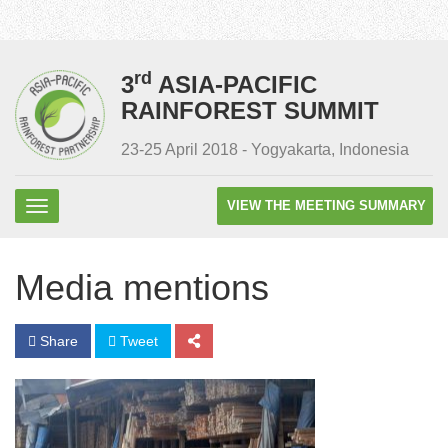
rd
3
ASIA-PACIFIC
RAINFOREST SUMMIT
23-25 April 2018 - Yogyakarta, Indonesia
VIEW THE MEETING SUMMARY
Media mentions
Share
Tweet