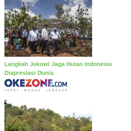
Langkah Jokowi Jaga Hutan Indonesia
Diapresiasi Dunia