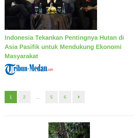
Indonesia Tekankan Pentingnya Hutan di
Asia Pasifik untuk Mendukung Ekonomi
Masyarakat
1
2
…
5
6