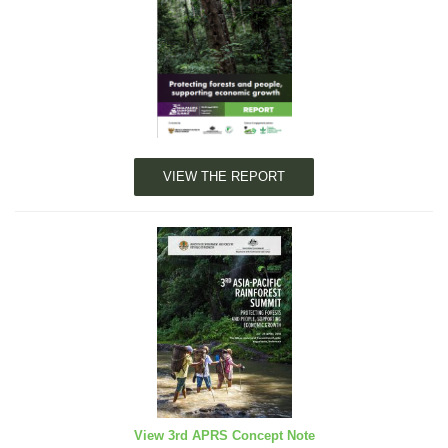
VIEW THE REPORT
View 3rd APRS Concept Note