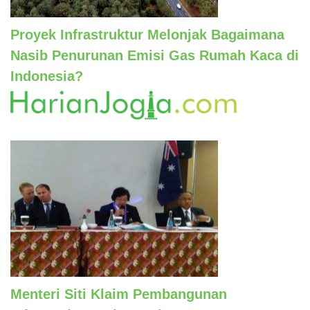
Proyek Infrastruktur Melonjak Bagaimana
Nasib Penurunan Emisi Gas Rumah Kaca di
Indonesia?
Menteri Siti Klaim Pembangunan