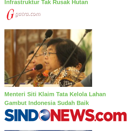
Infrastruktur Tak Rusak Hutan
Menteri Siti Klaim Tata Kelola Lahan
Gambut Indonesia Sudah Baik