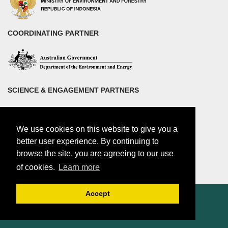
COORDINATING PARTNER
SCIENCE & ENGAGEMENT PARTNERS
We use cookies on this website to give you a
better user experience. By continuing to
browse the site, you are agreeing to our use
of cookies.
Learn more
Accept
© 2018 by Center for international Forestry Research (CIFOR)
CIFOR is a CGIAR Research Center |
Legal