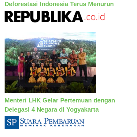
Deforestasi Indonesia Terus Menurun
Menteri LHK Gelar Pertemuan dengan
Delegasi 4 Negara di Yogyakarta