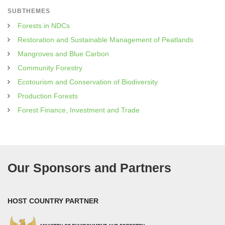
SUBTHEMES
Forests in NDCs
Restoration and Sustainable Management of Peatlands
Mangroves and Blue Carbon
Community Forestry
Ecotourism and Conservation of Biodiversity
Production Forests
Forest Finance, Investment and Trade
Our Sponsors and Partners
HOST COUNTRY PARTNER