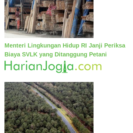
Menteri Lingkungan Hidup RI Janji Periksa
Biaya SVLK yang Ditanggung Petani