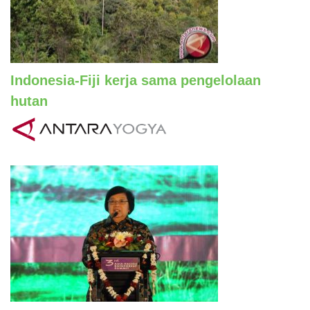
Indonesia-Fiji kerja sama pengelolaan
hutan