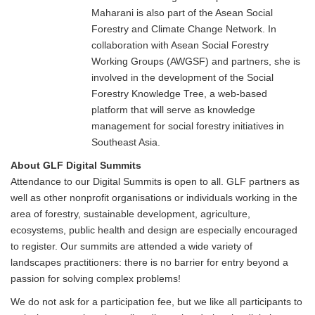
Maharani is also part of the Asean Social
Forestry and Climate Change Network. In
collaboration with Asean Social Forestry
Working Groups (AWGSF) and partners, she is
involved in the development of the Social
Forestry Knowledge Tree, a web-based
platform that will serve as knowledge
management for social forestry initiatives in
Southeast Asia.
About GLF Digital Summits
Attendance to our Digital Summits is open to all. GLF partners as
well as other nonprofit organisations or individuals working in the
area of forestry, sustainable development, agriculture,
ecosystems, public health and design are especially encouraged
to register. Our summits are attended a wide variety of
landscapes practitioners: there is no barrier for entry beyond a
passion for solving complex problems!
We do not ask for a participation fee, but we like all participants to