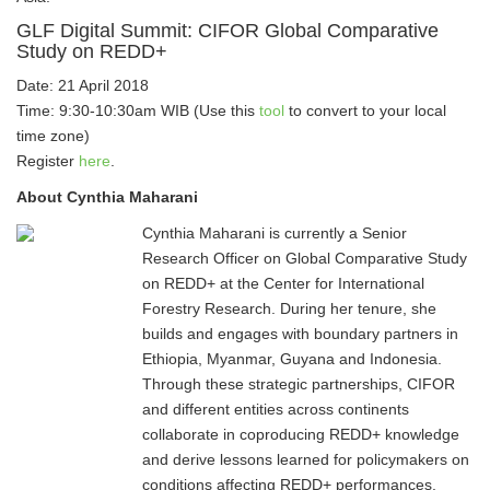
GLF Digital Summit: CIFOR Global Comparative
Study on REDD+
Date: 21 April 2018
Time: 9:30-10:30am WIB (Use this
tool
to convert to your local
time zone)
Register
here
.
About Cynthia Maharani
Cynthia Maharani is currently a Senior
Research Officer on Global Comparative Study
on REDD+ at the Center for International
Forestry Research. During her tenure, she
builds and engages with boundary partners in
Ethiopia, Myanmar, Guyana and Indonesia.
Through these strategic partnerships, CIFOR
and different entities across continents
collaborate in coproducing REDD+ knowledge
and derive lessons learned for policymakers on
conditions affecting REDD+ performances.