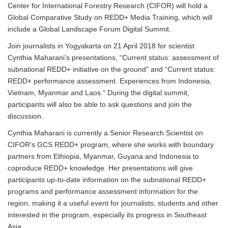
Center for International Forestry Research (CIFOR) will hold a
Global Comparative Study on REDD+ Media Training, which will
include a Global Landscape Forum Digital Summit.
Join journalists in Yogyakarta on 21 April 2018 for scientist
Cynthia Maharani’s presentations, “Current status: assessment of
subnational REDD+ initiative on the ground” and “Current status:
REDD+ performance assessment. Experiences from Indonesia,
Vietnam, Myanmar and Laos.” During the digital summit,
participants will also be able to ask questions and join the
discussion.
Cynthia Maharani is currently a Senior Research Scientist on
CIFOR’s GCS REDD+ program, where she works with boundary
partners from Ethiopia, Myanmar, Guyana and Indonesia to
coproduce REDD+ knowledge. Her presentations will give
participants up-to-date information on the subnational REDD+
programs and performance assessment information for the
region, making it a useful event for journalists, students and other
interested in the program, especially its progress in Southeast
Asia.