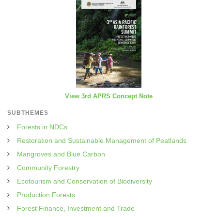
View 3rd APRS Concept Note
SUBTHEMES
Forests in NDCs
Restoration and Sustainable Management of Peatlands
Mangroves and Blue Carbon
Community Forestry
Ecotourism and Conservation of Biodiversity
Production Forests
Forest Finance, Investment and Trade