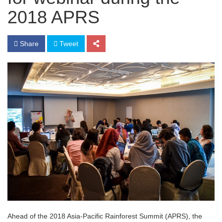
2018 APRS
Share
Tweet
Ahead of the 2018 Asia-Pacific Rainforest Summit (APRS), the