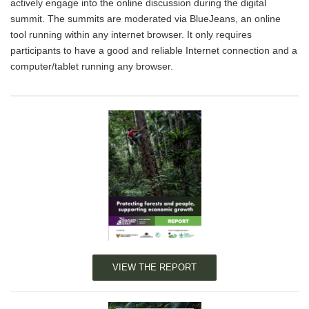
actively engage into the online discussion during the digital
summit. The summits are moderated via BlueJeans, an online
tool running within any internet browser. It only requires
participants to have a good and reliable Internet connection and a
computer/tablet running any browser.
VIEW THE REPORT