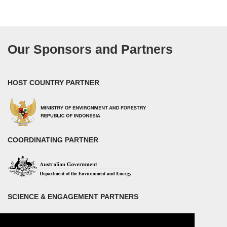
Our Sponsors and Partners
HOST COUNTRY PARTNER
COORDINATING PARTNER
SCIENCE & ENGAGEMENT PARTNERS