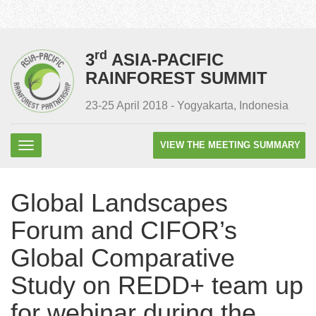
rd
3
ASIA-PACIFIC
RAINFOREST SUMMIT
23-25 April 2018 - Yogyakarta, Indonesia
VIEW THE MEETING SUMMARY
Global Landscapes
Forum and CIFOR’s
Global Comparative
Study on REDD+ team up
for webinar during the