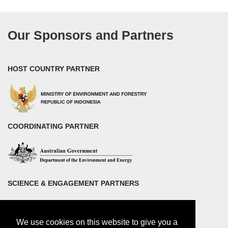
Our Sponsors and Partners
HOST COUNTRY PARTNER
COORDINATING PARTNER
SCIENCE & ENGAGEMENT PARTNERS
We use cookies on this website to give you a