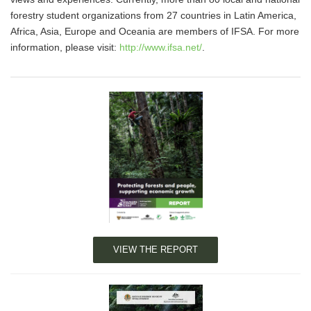
forestry student organizations from 27 countries in Latin America,
Africa, Asia, Europe and Oceania are members of IFSA. For more
information, please visit:
http://www.ifsa.net/
.
VIEW THE REPORT