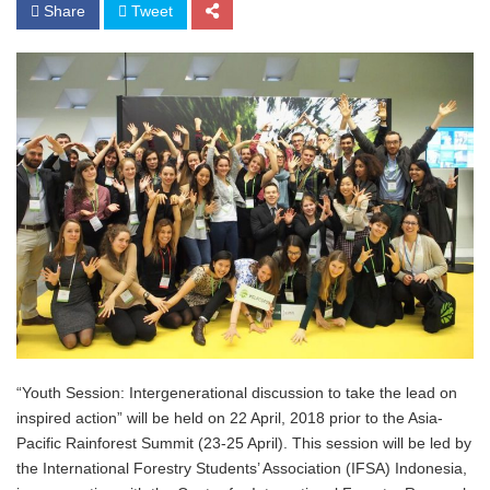
Share
Tweet
“Youth Session: Intergenerational discussion to take the lead on
inspired action” will be held on 22 April, 2018 prior to the Asia-
Pacific Rainforest Summit (23-25 April). This session will be led by
the International Forestry Students’ Association (IFSA) Indonesia,