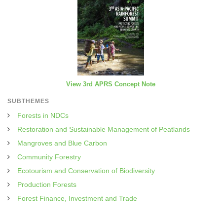
View 3rd APRS Concept Note
SUBTHEMES
Forests in NDCs
Restoration and Sustainable Management of Peatlands
Mangroves and Blue Carbon
Community Forestry
Ecotourism and Conservation of Biodiversity
Production Forests
Forest Finance, Investment and Trade