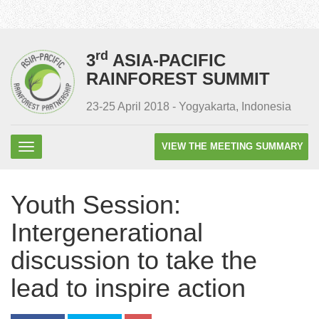
rd
3
ASIA-PACIFIC
RAINFOREST SUMMIT
23-25 April 2018 - Yogyakarta, Indonesia
VIEW THE MEETING SUMMARY
Youth Session:
Intergenerational
discussion to take the
lead to inspire action