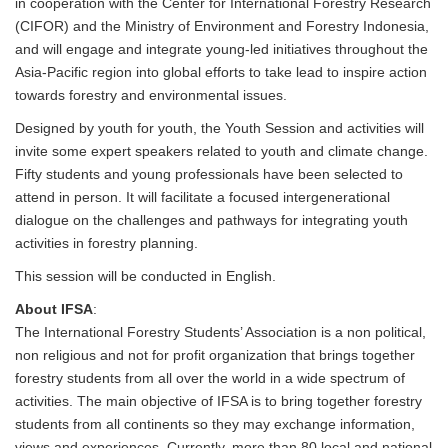
in cooperation with the Center for International Forestry Research
(CIFOR) and the Ministry of Environment and Forestry Indonesia,
and will engage and integrate young-led initiatives throughout the
Asia-Pacific region into global efforts to take lead to inspire action
towards forestry and environmental issues.
Designed by youth for youth, the Youth Session and activities will
invite some expert speakers related to youth and climate change.
Fifty students and young professionals have been selected to
attend in person. It will facilitate a focused intergenerational
dialogue on the challenges and pathways for integrating youth
activities in forestry planning.
This session will be conducted in English.
About IFSA
:
The International Forestry Students’ Association is a non political,
non religious and not for profit organization that brings together
forestry students from all over the world in a wide spectrum of
activities. The main objective of IFSA is to bring together forestry
students from all continents so they may exchange information,
views and experiences. Currently, more than 80 local and national