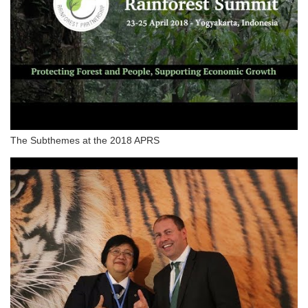
The Subthemes at the 2018 APRS