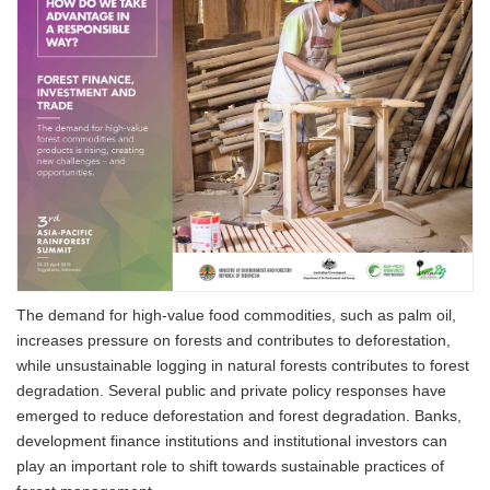
The demand for high-value food commodities, such as palm oil,
increases pressure on forests and contributes to deforestation,
while unsustainable logging in natural forests contributes to forest
degradation. Several public and private policy responses have
emerged to reduce deforestation and forest degradation. Banks,
development finance institutions and institutional investors can
play an important role to shift towards sustainable practices of