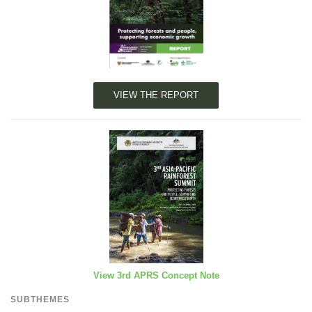
VIEW THE REPORT
View 3rd APRS Concept Note
SUBTHEMES