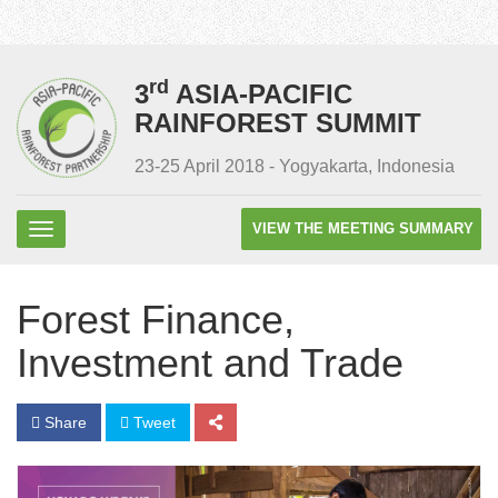
rd
3
ASIA-PACIFIC
RAINFOREST SUMMIT
23-25 April 2018 - Yogyakarta, Indonesia
VIEW THE MEETING SUMMARY
Forest Finance,
Investment and Trade
Share
Tweet