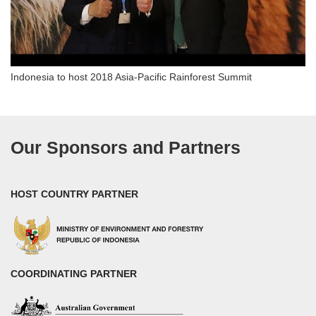
Indonesia to host 2018 Asia-Pacific Rainforest Summit
Our Sponsors and Partners
HOST COUNTRY PARTNER
COORDINATING PARTNER