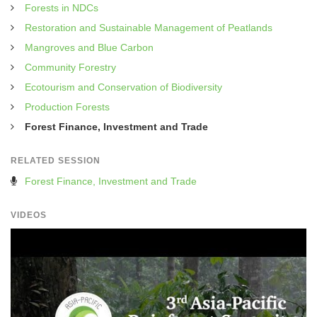
Forests in NDCs
Restoration and Sustainable Management of Peatlands
Mangroves and Blue Carbon
Community Forestry
Ecotourism and Conservation of Biodiversity
Production Forests
Forest Finance, Investment and Trade
RELATED SESSION
Forest Finance, Investment and Trade
VIDEOS