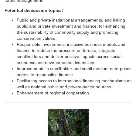
forest management.
Potential discussion topics:
Public and private institutional arrangements, and linking
public and private investment and finance, for enhancing
the sustainability of commodity supply and promoting
conservation values
Responsible investments, inclusive business models and
finance to reduce the pressure on forests, integrate
smallholders and deliver positive impacts across social,
economic and environmental dimensions
Improvements in smallholder and small medium enterprises
across to responsible finance
Facilitating access to international financing mechanisms as
well as national public and private-sector sources
Enhancement of regional cooperation