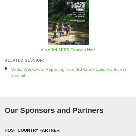
View 3rd APRS Concept Note
RELATED SESSION:
Media Workshop: Reporting from 3rd Asia-Pacific Rainforest
Summit
Our Sponsors and Partners
HOST COUNTRY PARTNER