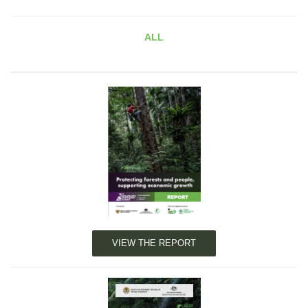
ALL
VIEW THE REPORT