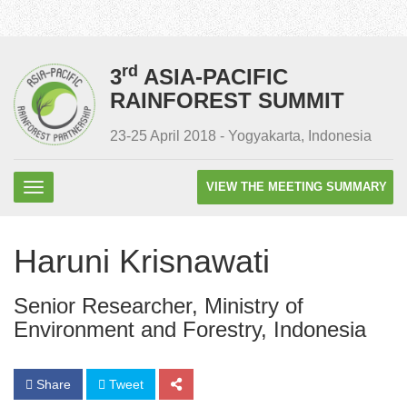
rd
3
ASIA-PACIFIC
RAINFOREST SUMMIT
23-25 April 2018 - Yogyakarta, Indonesia
VIEW THE MEETING SUMMARY
Haruni Krisnawati
Senior Researcher, Ministry of
Environment and Forestry, Indonesia
Share
Tweet