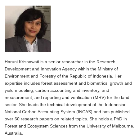
Haruni Krisnawati is a senior researcher in the Research,
Development and Innovation Agency within the Ministry of
Environment and Forestry of the Republic of Indonesia. Her
expertise includes forest assessment and biometrics, growth and
yield modeling, carbon accounting and inventory, and
measurement, and reporting and verification (MRV) for the land
sector. She leads the technical development of the Indonesian
National Carbon Accounting System (INCAS) and has published
over 60 research papers on related topics. She holds a PhD in
Forest and Ecosystem Sciences from the University of Melbourne,
Australia.