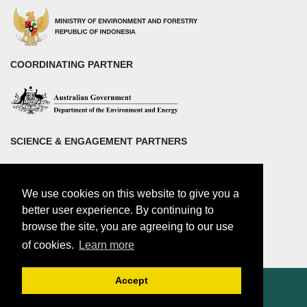
COORDINATING PARTNER
SCIENCE & ENGAGEMENT PARTNERS
We use cookies on this website to give you a
better user experience. By continuing to
browse the site, you are agreeing to our use
of cookies.
Learn more
Accept
© 2018 by Center for international Forestry Research (CIFOR)
CIFOR is a CGIAR Research Center |
Legal