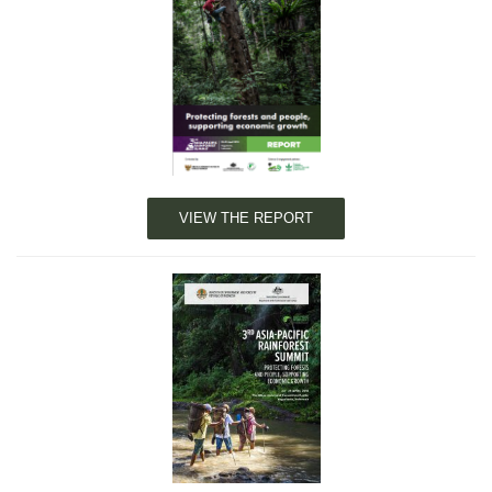
VIEW THE REPORT