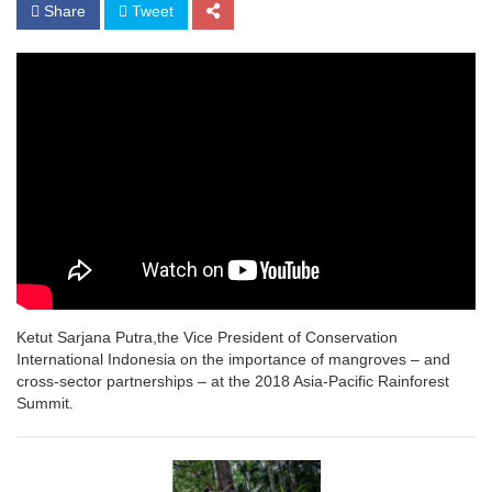
Share
Tweet
Ketut Sarjana Putra,the Vice President of Conservation
International Indonesia on the importance of mangroves – and
cross-sector partnerships – at the 2018 Asia-Pacific Rainforest
Summit.