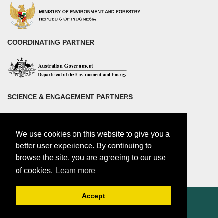
COORDINATING PARTNER
SCIENCE & ENGAGEMENT PARTNERS
We use cookies on this website to give you a
better user experience. By continuing to
browse the site, you are agreeing to our use
of cookies.
Learn more
Accept
© 2018 by Center for international Forestry Research (CIFOR)
CIFOR is a CGIAR Research Center |
Legal