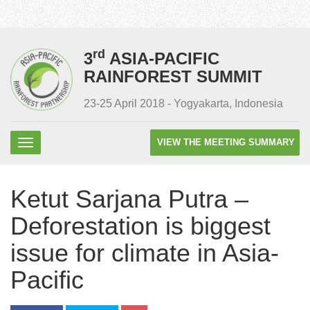
rd
3
ASIA-PACIFIC
RAINFOREST SUMMIT
23-25 April 2018 - Yogyakarta, Indonesia
VIEW THE MEETING SUMMARY
Ketut Sarjana Putra –
Deforestation is biggest
issue for climate in Asia-
Pacific