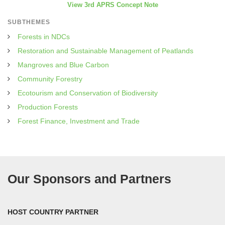
View 3rd APRS Concept Note
SUBTHEMES
Forests in NDCs
Restoration and Sustainable Management of Peatlands
Mangroves and Blue Carbon
Community Forestry
Ecotourism and Conservation of Biodiversity
Production Forests
Forest Finance, Investment and Trade
Our Sponsors and Partners
HOST COUNTRY PARTNER