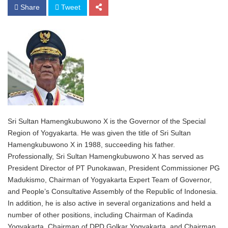
Share
Tweet
Sri Sultan Hamengkubuwono X is the Governor of the Special
Region of Yogyakarta. He was given the title of Sri Sultan
Hamengkubuwono X in 1988, succeeding his father.
Professionally, Sri Sultan Hamengkubuwono X has served as
President Director of PT Punokawan, President Commissioner PG
Madukismo, Chairman of Yogyakarta Expert Team of Governor,
and People’s Consultative Assembly of the Republic of Indonesia.
In addition, he is also active in several organizations and held a
number of other positions, including Chairman of Kadinda
Yogyakarta, Chairman of DPD Golkar Yogyakarta, and Chairman