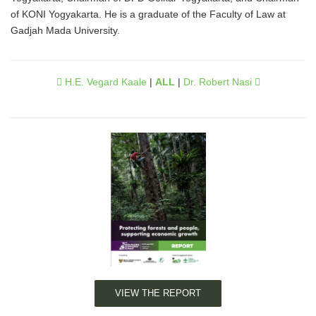
of KONI Yogyakarta. He is a graduate of the Faculty of Law at
Gadjah Mada University.
H.E. Vegard Kaale
|
ALL
|
Dr. Robert Nasi
VIEW THE REPORT