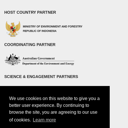
HOST COUNTRY PARTNER
COORDINATING PARTNER
SCIENCE & ENGAGEMENT PARTNERS
We use cookies on this website to give you a
better user experience. By continuing to
browse the site, you are agreeing to our use
of cookies.
Learn more