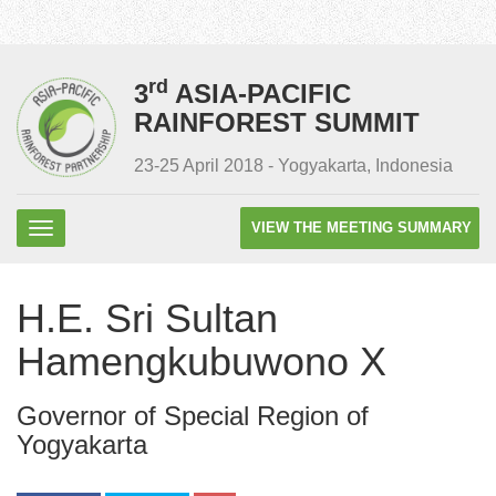
rd
3
ASIA-PACIFIC
RAINFOREST SUMMIT
23-25 April 2018 - Yogyakarta, Indonesia
VIEW THE MEETING SUMMARY
H.E. Sri Sultan
Hamengkubuwono X
Governor of Special Region of
Yogyakarta