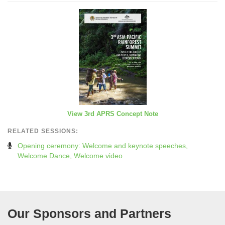
View 3rd APRS Concept Note
RELATED SESSIONS:
Opening ceremony: Welcome and keynote speeches,
Welcome Dance, Welcome video
Our Sponsors and Partners