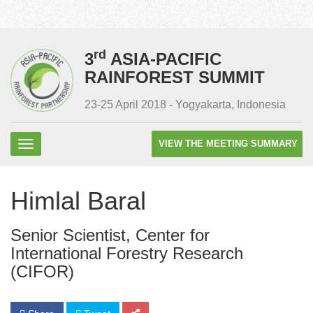
rd
3
ASIA-PACIFIC
RAINFOREST SUMMIT
23-25 April 2018 - Yogyakarta, Indonesia
VIEW THE MEETING SUMMARY
Himlal Baral
Senior Scientist, Center for
International Forestry Research
(CIFOR)