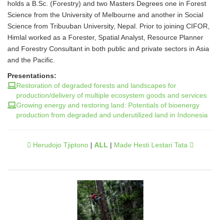
holds a B.Sc. (Forestry) and two Masters Degrees one in Forest
Science from the University of Melbourne and another in Social
Science from Tribuuban University, Nepal. Prior to joining CIFOR,
Himlal worked as a Forester, Spatial Analyst, Resource Planner
and Forestry Consultant in both public and private sectors in Asia
and the Pacific.
Presentations:
Restoration of degraded forests and landscapes for
production/delivery of multiple ecosystem goods and services
Growing energy and restoring land: Potentials of bioenergy
production from degraded and underutilized land in Indonesia
Herudojo Tjiptono
|
ALL
|
Made Hesti Lestari Tata