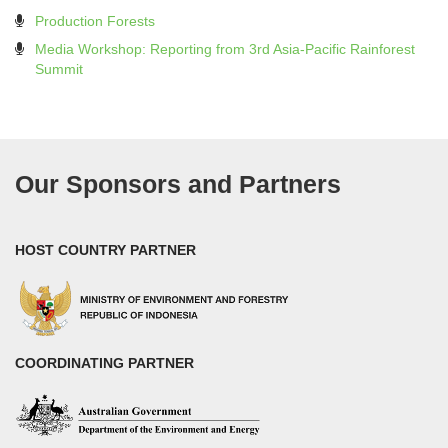
Production Forests
Media Workshop: Reporting from 3rd Asia-Pacific Rainforest
Summit
Our Sponsors and Partners
HOST COUNTRY PARTNER
COORDINATING PARTNER