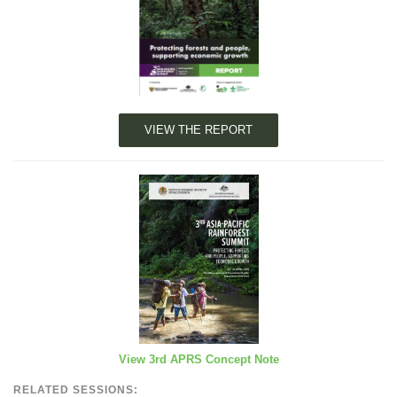
VIEW THE REPORT
View 3rd APRS Concept Note
RELATED SESSIONS: