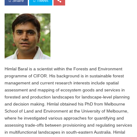
Share
Tweet
Himlal Baral is a scientist within the Forests and Environment
programme of CIFOR. His background is in sustainable forest
management and current research interests include spatial
assessment and mapping of ecosystem goods and services in
forested and production landscapes for landscape-level planning
and decision making. Himlal obtained his PhD from Melbourne
School of Land and Environment at the University of Melbourne,
where he investigated various approaches for quantifying and
assessing trade-offs between provisioning and regulating services
in multifunctional landscapes in south-eastern Australia. Himlal