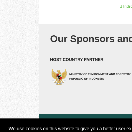
Indr
Our Sponsors and
HOST COUNTRY PARTNER
© 2018 by Center for international Forestry Resea
CIFOR is a CGIAR Research Center |
Legal
We use cookies on this website to give you a better user ex