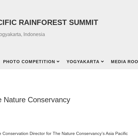
CIFIC RAINFOREST SUMMIT
Yogyakarta, Indonesia
PHOTO COMPETITION
YOGYAKARTA
MEDIA RO
he Nature Conservancy
e Conservation Director for The Nature Conservancy’s Asia Pacific