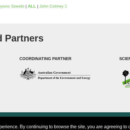
oyono Soesilo
|
ALL
|
John Colmey
 Partners
COORDINATING PARTNER
SCIE
rch (CIFOR)
perience. By continuing to browse the site, you are agreeing to 