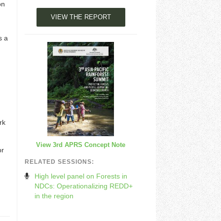
on
VIEW THE REPORT
s a
rk
View 3rd APRS Concept Note
or
RELATED SESSIONS:
High level panel on Forests in
NDCs: Operationalizing REDD+
in the region