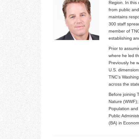
Region. In this
from public and
maintains respo
300 staff sprea
member of TNC’
establishing an
Prior to assumi
where he led th
Previously he 
U.S. dimensions
TNC’s Washingt
across the stat
Before joining 
Nature (WWF); P
Population and
Public Administ
(BA) in Economi