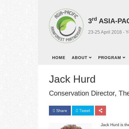
rd
3
ASIA-PA
23-25 April 2018 - 
HOME
ABOUT
PROGRAM
Jack Hurd
Conservation Director, T
Share
Tweet
Jack Hurd is th