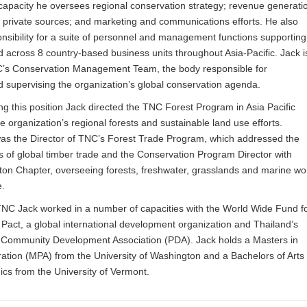
 capacity he oversees regional conservation strategy; revenue generati
 private sources; and marketing and communications efforts. He also
nsibility for a suite of personnel and management functions supporting
d across 8 country-based business units throughout Asia-Pacific. Jack i
s Conservation Management Team, the body responsible for
d supervising the organization’s global conservation agenda.
ng this position Jack directed the TNC Forest Program in Asia Pacific
e organization’s regional forests and sustainable land use efforts.
was the Director of TNC’s Forest Trade Program, which addressed the
 of global timber trade and the Conservation Program Director with
on Chapter, overseeing forests, freshwater, grasslands and marine wo
e.
TNC Jack worked in a number of capacities with the World Wide Fund f
act, a global international development organization and Thailand’s
 Community Development Association (PDA). Jack holds a Masters in
ration (MPA) from the University of Washington and a Bachelors of Arts
cs from the University of Vermont.