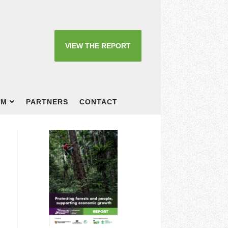
VIEW THE REPORT
OM
PARTNERS
CONTACT