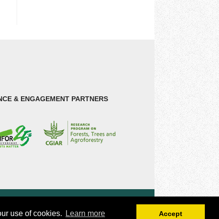
NCE & ENGAGEMENT PARTNERS
our use of cookies.
Learn more
Accept